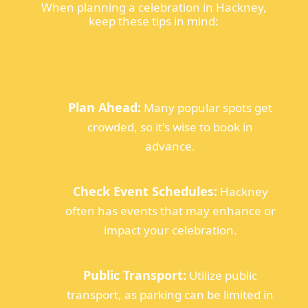
When planning a celebration in Hackney,
keep these tips in mind:
Plan Ahead:
Many popular spots get
crowded, so it's wise to book in
advance.
Check Event Schedules:
Hackney
often has events that may enhance or
impact your celebration.
Public Transport:
Utilize public
transport, as parking can be limited in