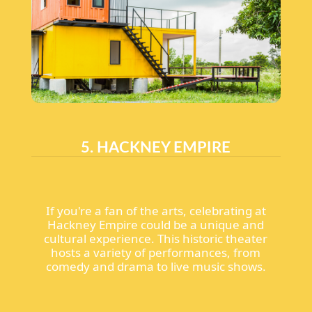
5. HACKNEY EMPIRE
If you're a fan of the arts, celebrating at
Hackney Empire could be a unique and
cultural experience. This historic theater
hosts a variety of performances, from
comedy and drama to live music shows.