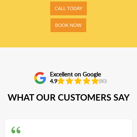
CALL TODAY
BOOK NOW
Excellent on Google
4.9
(80)
WHAT OUR CUSTOMERS SAY