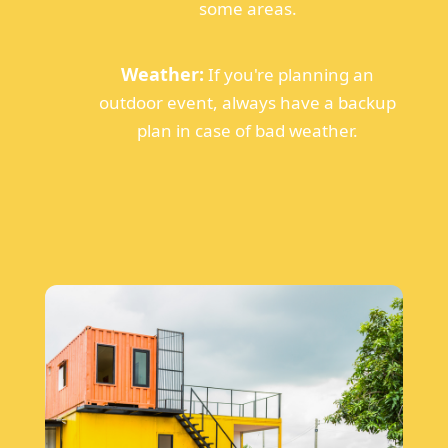
some areas.
Weather:
If you're planning an
outdoor event, always have a backup
plan in case of bad weather.