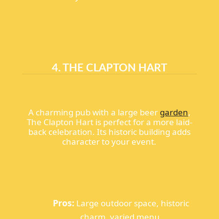
4. THE CLAPTON HART
A charming pub with a large beer
garden
,
The Clapton Hart is perfect for a more laid-
back celebration. Its historic building adds
character to your event.
Pros:
Large outdoor space, historic
charm, varied menu.