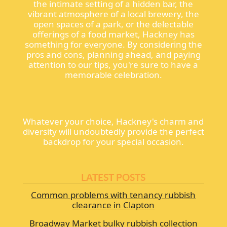
the intimate setting of a hidden bar, the
vibrant atmosphere of a local brewery, the
open spaces of a park, or the delectable
offerings of a food market, Hackney has
something for everyone. By considering the
pros and cons, planning ahead, and paying
attention to our tips, you're sure to have a
memorable celebration.
Whatever your choice, Hackney's charm and
diversity will undoubtedly provide the perfect
backdrop for your special occasion.
LATEST POSTS
Common problems with tenancy rubbish
clearance in Clapton
Broadway Market bulky rubbish collection