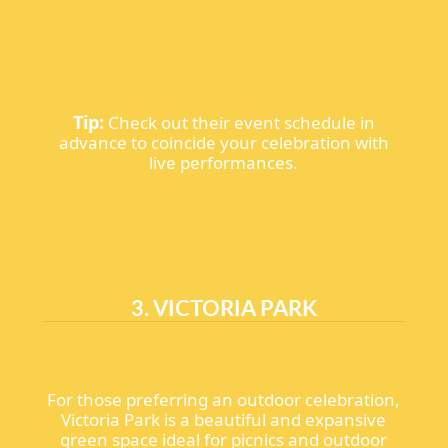
Tip:
Check out their event schedule in
advance to coincide your celebration with
live performances.
3. VICTORIA PARK
For those preferring an outdoor celebration,
Victoria Park is a beautiful and expansive
green space ideal for picnics and outdoor