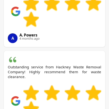
A. Powers
A
4 months ago
Outstanding service from Hackney Waste Removal
Company! Highly recommend them for waste
clearance.