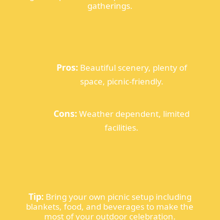
gatherings.
Pros:
Beautiful scenery, plenty of
space, picnic-friendly.
Cons:
Weather dependent, limited
facilities.
Tip:
Bring your own picnic setup including
blankets, food, and beverages to make the
most of your outdoor celebration.