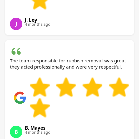
J. Loy
J
4 months ago
The team responsible for rubbish removal was great--
they acted professionally and were very respectful.
B. Mayes
B
4 months ago