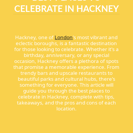
CELEBRATE IN HACKNEY
Hackney, one of
London
's most vibrant and
eclectic boroughs, is a fantastic destination
for those looking to celebrate. Whether it's a
birthday, anniversary, or any special
occasion, Hackney offers a plethora of spots
that promise a memorable experience. From
trendy bars and upscale restaurants to
beautiful parks and cultural hubs, there's
something for everyone. This article will
guide you through the best places to
celebrate in Hackney, complete with tips,
takeaways, and the pros and cons of each
location.