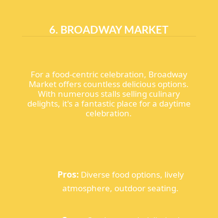
6. BROADWAY MARKET
For a food-centric celebration, Broadway
Market offers countless delicious options.
With numerous stalls selling culinary
delights, it's a fantastic place for a daytime
celebration.
Pros:
Diverse food options, lively
atmosphere, outdoor seating.