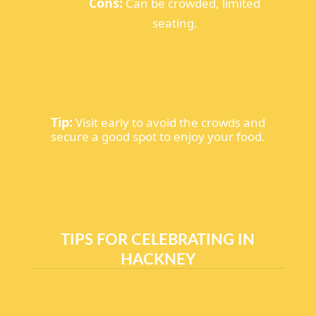
Cons:
Can be crowded, limited
seating.
Tip:
Visit early to avoid the crowds and
secure a good spot to enjoy your food.
TIPS FOR CELEBRATING IN
HACKNEY