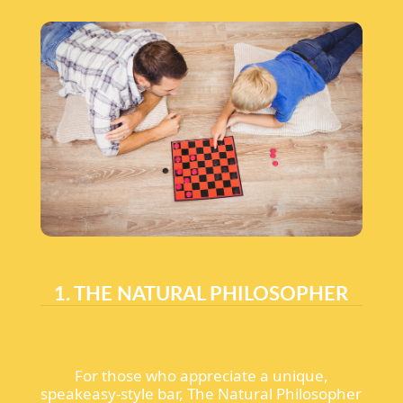
1. THE NATURAL PHILOSOPHER
For those who appreciate a unique,
speakeasy-style bar, The Natural Philosopher