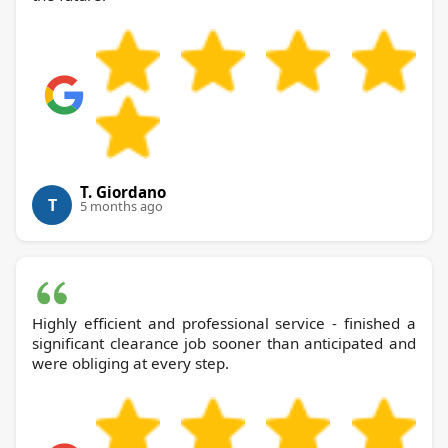
T. Giordano
T
5 months ago
Highly efficient and professional service - finished a
significant clearance job sooner than anticipated and
were obliging at every step.