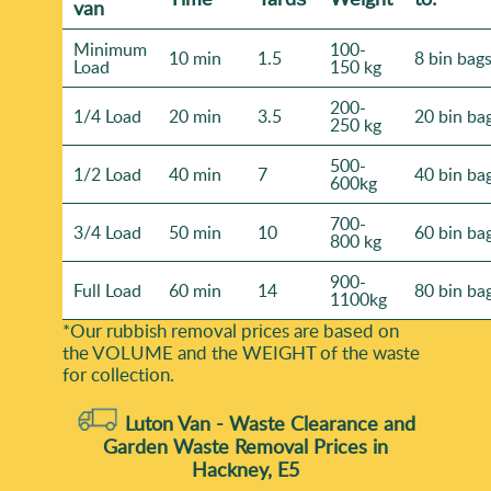
van
Minimum
100-
10 min
1.5
8 bin bag
Load
150 kg
200-
1/4 Load
20 min
3.5
20 bin ba
250 kg
500-
1/2 Load
40 min
7
40 bin ba
600kg
700-
3/4 Load
50 min
10
60 bin ba
800 kg
900-
Full Load
60 min
14
80 bin ba
1100kg
*Our rubbish removal prіces are baѕed on
the VOLUME and the WEІGHT of the waste
for collection.
Luton Van -
Waste Clearance and
Garden Waste Removal Prices in
Hackney, E5