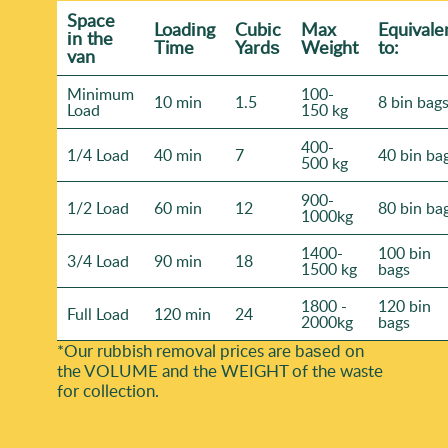
Space
Loadіng
Cubіc
Max
Equivale
іn the
Time
Yardѕ
Weight
to:
van
Minimum
100-
10 min
1.5
8 bin bag
Load
150 kg
400-
1/4 Load
40 min
7
40 bin ba
500 kg
900-
1/2 Load
60 min
12
80 bin ba
1000kg
1400-
100 bin
3/4 Load
90 min
18
1500 kg
bags
1800 -
120 bin
Full Load
120 min
24
2000kg
bags
*Our rubbish removal prіces are baѕed on
the VOLUME and the WEІGHT of the waste
for collection.