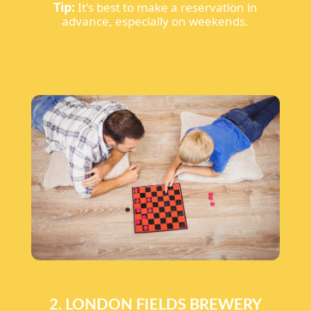
Tip:
It's best to make a reservation in
advance, especially on weekends.
2. LONDON FIELDS BREWERY