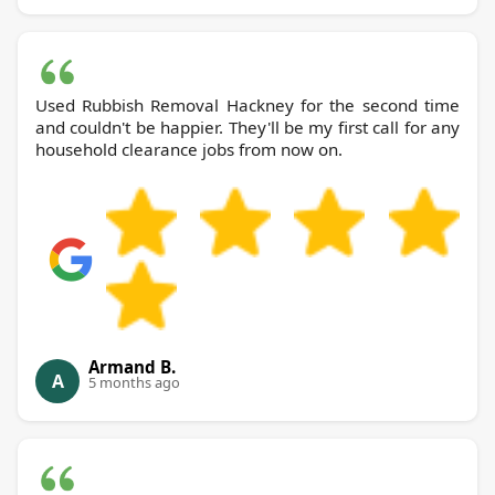
Used Rubbish Removal Hackney for the second time
and couldn't be happier. They'll be my first call for any
household clearance jobs from now on.
Armand B.
A
5 months ago