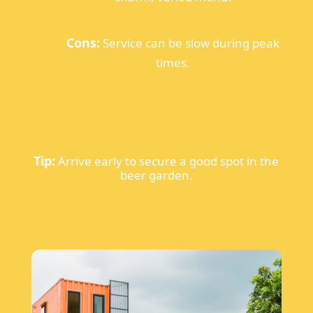
Cons:
Service can be slow during peak
times.
Tip:
Arrive early to secure a good spot in the
beer garden.