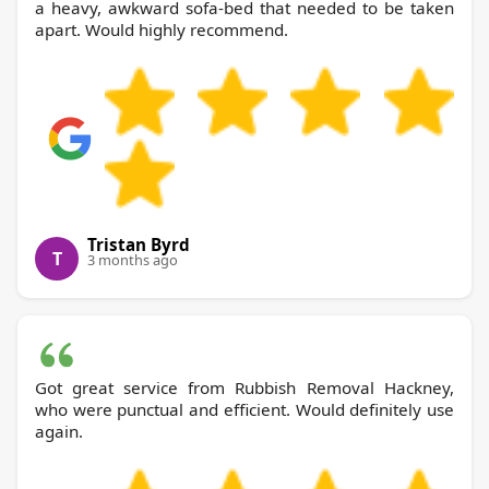
a heavy, awkward sofa-bed that needed to be taken
apart. Would highly recommend.
Tristan Byrd
T
3 months ago
Got great service from Rubbish Removal Hackney,
who were punctual and efficient. Would definitely use
again.