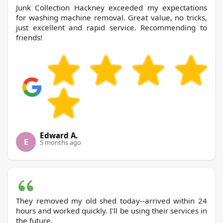
Junk Collection Hackney exceeded my expectations
for washing machine removal. Great value, no tricks,
just excellent and rapid service. Recommending to
friends!
Edward A.
E
5 months ago
They removed my old shed today--arrived within 24
hours and worked quickly. I'll be using their services in
the future.