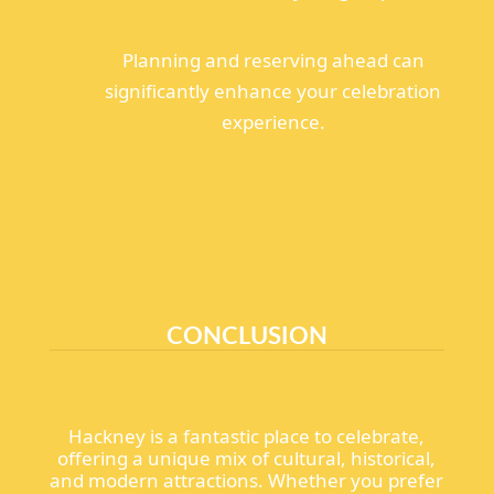
Planning and reserving ahead can
significantly enhance your celebration
experience.
CONCLUSION
Hackney is a fantastic place to celebrate,
offering a unique mix of cultural, historical,
and modern attractions. Whether you prefer