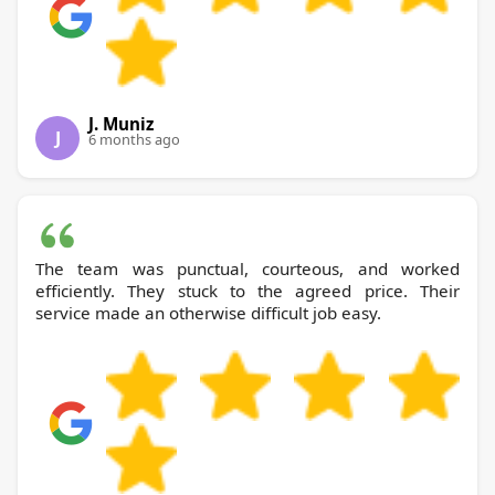
J. Muniz
J
6 months ago
The team was punctual, courteous, and worked
efficiently. They stuck to the agreed price. Their
service made an otherwise difficult job easy.