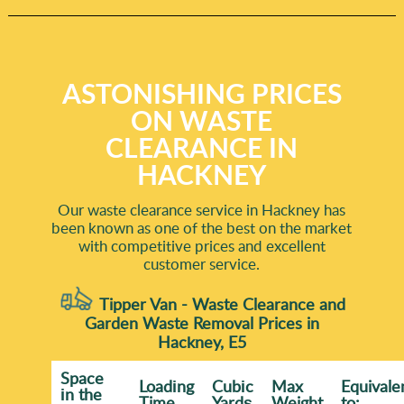
ASTONISHING PRICES
ON WASTE
CLEARANCE IN
HACKNEY
Our waste clearance service in Hackney has
been known as one of the best on the market
with competitive prices and excellent
customer service.
Tipper Van - Waste Clearance and
Garden Waste Removal Prices in
Hackney, E5
Space
Loadіng
Cubіc
Max
Equivale
іn the
Time
Yardѕ
Weight
to: