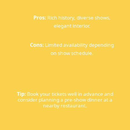
Pros:
Rich history, diverse shows,
elegant interior.
Cons:
Limited availability depending
on show schedule.
Tip:
Book your tickets well in advance and
consider planning a pre-show dinner at a
nearby restaurant.