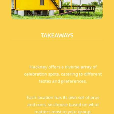
TAKEAWAYS
Hackney offers a diverse array of
celebration spots, catering to different
tastes and preferences.
Each location has its own set of pros
and cons, so choose based on what
matters most to your group.