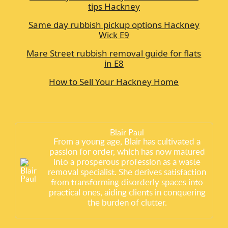
tips Hackney
Same day rubbish pickup options Hackney
Wick E9
Mare Street rubbish removal guide for flats
in E8
How to Sell Your Hackney Home
Blair Paul
From a young age, Blair has cultivated a
passion for order, which has now matured
into a prosperous profession as a waste
removal specialist. She derives satisfaction
from transforming disorderly spaces into
practical ones, aiding clients in conquering
the burden of clutter.