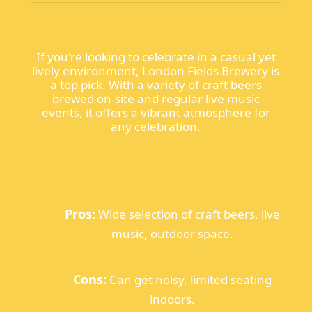
If you're looking to celebrate in a casual yet
lively environment, London Fields Brewery is
a top pick. With a variety of craft beers
brewed on-site and regular live music
events, it offers a vibrant atmosphere for
any celebration.
Pros:
Wide selection of craft beers, live
music, outdoor space.
Cons:
Can get noisy, limited seating
indoors.