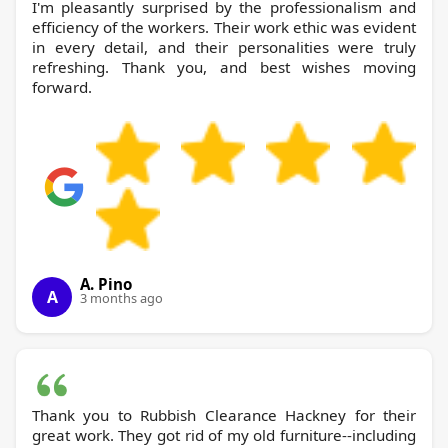
I'm pleasantly surprised by the professionalism and
efficiency of the workers. Their work ethic was evident
in every detail, and their personalities were truly
refreshing. Thank you, and best wishes moving
forward.
A. Pino
A
3 months ago
Thank you to Rubbish Clearance Hackney for their
great work. They got rid of my old furniture--including