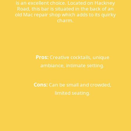
is an excellent choice. Located on Hackney
Road, this bar is situated in the back of an
old Mac repair shop which adds to its quirky
charm.
Pros:
Creative cocktails, unique
ambiance, intimate setting.
Cons:
Can be small and crowded,
limited seating.