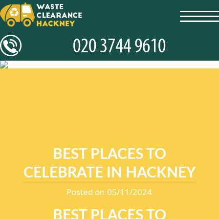
toggl
navig
BEST PLACES TO
CELEBRATE IN HACKNEY
Posted on 05/11/2024
BEST PLACES TO