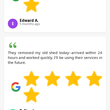
Edward A.
E
5 months ago
They removed my old shed today--arrived within 24
hours and worked quickly. I'll be using their services in
the future.