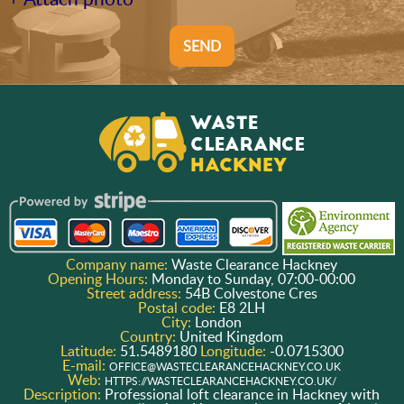
SEND
Company name:
Waste Clearance Hackney
Opening Hours:
Monday to Sunday, 07:00-00:00
Street address:
54B Colvestone Cres
Postal code:
E8 2LH
City:
London
Country:
United Kingdom
Latitude:
51.5489180
Longitude:
-0.0715300
E-mail:
OFFICE@WASTECLEARANCEHACKNEY.CO.UK
Web:
HTTPS://WASTECLEARANCEHACKNEY.CO.UK/
Description:
Professional loft clearance in Hackney with