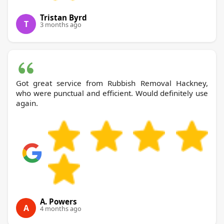
Tristan Byrd
T
3 months ago
Got great service from Rubbish Removal Hackney,
who were punctual and efficient. Would definitely use
again.
A. Powers
A
4 months ago