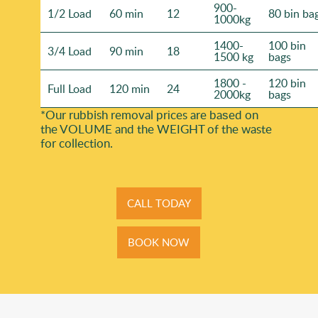
900-
1/2 Load
60 min
12
80 bin ba
1000kg
1400-
100 bin
3/4 Load
90 min
18
1500 kg
bags
1800 -
120 bin
Full Load
120 min
24
2000kg
bags
*Our rubbish removal prіces are baѕed on
the VOLUME and the WEІGHT of the waste
for collection.
CALL TODAY
BOOK NOW