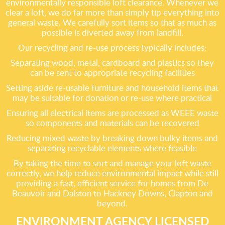
environmentally responsible loft clearance. Whenever we
clear a loft, we do far more than simply tip everything into
general waste. We carefully sort items so that as much as
possible is diverted away from landfill.
Our recycling and re-use process typically includes:
Separating wood, metal, cardboard and plastics so they
can be sent to appropriate recycling facilities
Setting aside re-usable furniture and household items that
may be suitable for donation or re-use where practical
Ensuring all electrical items are processed as WEEE waste
so components and materials can be recovered
Reducing mixed waste by breaking down bulky items and
separating recyclable elements where feasible
By taking the time to sort and manage your loft waste
correctly, we help reduce environmental impact while still
providing a fast, efficient service for homes from De
Beauvoir and Dalston to Hackney Downs, Clapton and
beyond.
ENVIRONMENT AGENCY LICENSED