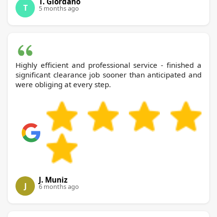
T. Giordano
T
5 months ago
Highly efficient and professional service - finished a
significant clearance job sooner than anticipated and
were obliging at every step.
J. Muniz
J
6 months ago