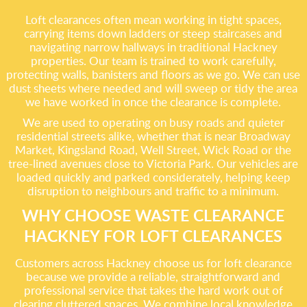
Loft clearances often mean working in tight spaces,
carrying items down ladders or steep staircases and
navigating narrow hallways in traditional Hackney
properties. Our team is trained to work carefully,
protecting walls, banisters and floors as we go. We can use
dust sheets where needed and will sweep or tidy the area
we have worked in once the clearance is complete.
We are used to operating on busy roads and quieter
residential streets alike, whether that is near Broadway
Market, Kingsland Road, Well Street, Wick Road or the
tree-lined avenues close to Victoria Park. Our vehicles are
loaded quickly and parked considerately, helping keep
disruption to neighbours and traffic to a minimum.
WHY CHOOSE WASTE CLEARANCE
HACKNEY FOR LOFT CLEARANCES
Customers across Hackney choose us for loft clearance
because we provide a reliable, straightforward and
professional service that takes the hard work out of
clearing cluttered spaces. We combine local knowledge