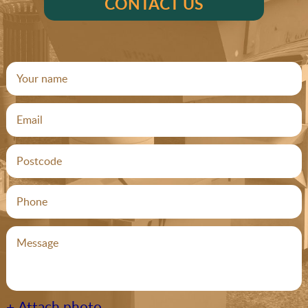
CONTACT US
+ Attach photo