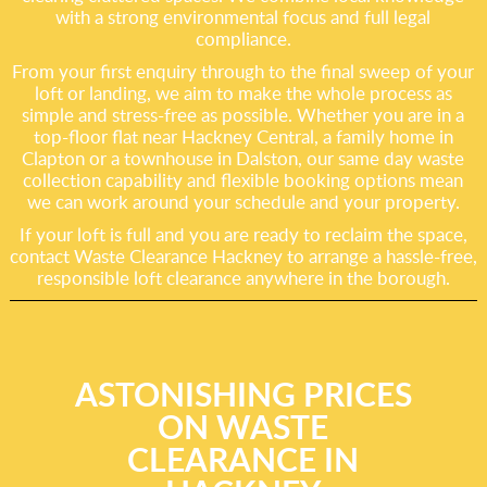
with a strong environmental focus and full legal
compliance.
From your first enquiry through to the final sweep of your
loft or landing, we aim to make the whole process as
simple and stress-free as possible. Whether you are in a
top-floor flat near Hackney Central, a family home in
Clapton or a townhouse in Dalston, our same day waste
collection capability and flexible booking options mean
we can work around your schedule and your property.
If your loft is full and you are ready to reclaim the space,
contact Waste Clearance Hackney to arrange a hassle-free,
responsible loft clearance anywhere in the borough.
ASTONISHING PRICES
ON WASTE
CLEARANCE IN