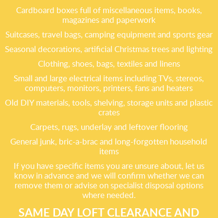
Cardboard boxes full of miscellaneous items, books,
magazines and paperwork
Suitcases, travel bags, camping equipment and sports gear
Seasonal decorations, artificial Christmas trees and lighting
Clothing, shoes, bags, textiles and linens
Small and large electrical items including TVs, stereos,
computers, monitors, printers, fans and heaters
Old DIY materials, tools, shelving, storage units and plastic
crates
Carpets, rugs, underlay and leftover flooring
General junk, bric-a-brac and long-forgotten household
items
If you have specific items you are unsure about, let us
know in advance and we will confirm whether we can
remove them or advise on specialist disposal options
where needed.
SAME DAY LOFT CLEARANCE AND