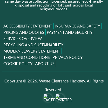
same day waste collection. Licensed, insured, eco-friendly
disposal and recycling of loft junk across local
neighbourhoods.
ACCESSIBILITY STATEMENT
INSURANCE AND SAFETY
PRICING AND QUOTES
PAYMENT AND SECURITY
SERVICES OVERVIEW
RECYCLING AND SUSTAINABILITY
MODERN SLAVERY STATEMENT
TERMS AND CONDITIONS
PRIVACY POLICY
COOKIE POLICY
ABOUT US
Copyright ©
2026. Waste Clearance Hackney. All Rights
Reserved..