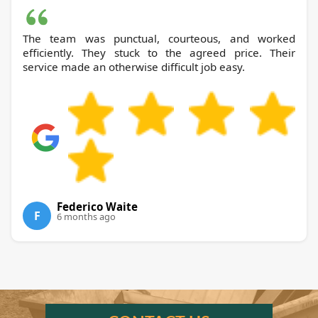
The team was punctual, courteous, and worked
efficiently. They stuck to the agreed price. Their
service made an otherwise difficult job easy.
Federico Waite
F
6 months ago