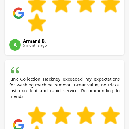
Armand B.
A
5 months ago
Junk Collection Hackney exceeded my expectations
for washing machine removal. Great value, no tricks,
just excellent and rapid service. Recommending to
friends!