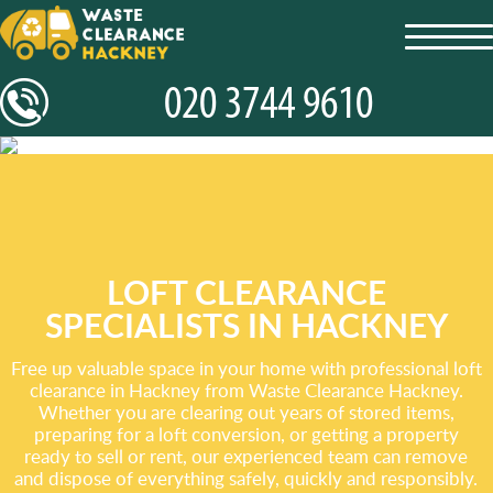
toggl
navig
LOFT CLEARANCE
SPECIALISTS IN HACKNEY
Free up valuable space in your home with professional loft
clearance in Hackney from Waste Clearance Hackney.
Whether you are clearing out years of stored items,
preparing for a loft conversion, or getting a property
ready to sell or rent, our experienced team can remove
and dispose of everything safely, quickly and responsibly.