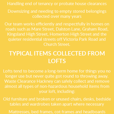
Handling end of tenancy or probate house clearances
Downsizing and needing to empty stored belongings
collected over many years
Our team works efficiently and respectfully in homes on
roads such as Mare Street, Dalston Lane, Graham Road,
Kingsland High Street, Homerton High Street and the
quieter residential streets off Victoria Park Road and
Church Street.
TYPICAL ITEMS COLLECTED FROM
LOFTS
Lofts tend to become a long-term home for things you no
longer use but never quite got round to throwing away.
Waste Clearance Hackney can safely collect and remove
almost all types of non-hazardous household items from
your loft, including:
Old furniture and broken or unused chairs, desks, bedside
tables and wardrobes taken apart where necessary
Mattresses, bed frames, cot frames and headboards