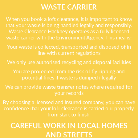
WASTE CARRIER
When you book a loft clearance, it is important to know
that your waste is being handled legally and responsibly.
Waste Clearance Hackney operates as a fully licensed
waste carrier with the Environment Agency. This means:
Your waste is collected, transported and disposed of in
line with current regulations
We only use authorised recycling and disposal facilities
You are protected from the risk of fly-tipping and
potential fines if waste is dumped illegally
We can provide waste transfer notes where required for
your records
By choosing a licensed and insured company, you can have
confidence that your loft clearance is carried out properly
from start to finish.
CAREFUL WORK IN LOCAL HOMES
AND STREETS