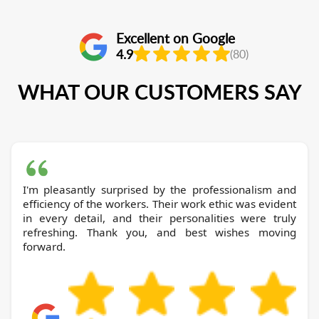
Excellent on Google
4.9
(80)
WHAT OUR CUSTOMERS SAY
I'm pleasantly surprised by the professionalism and
efficiency of the workers. Their work ethic was evident
in every detail, and their personalities were truly
refreshing. Thank you, and best wishes moving
forward.