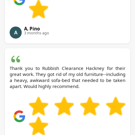
A. Pino
A
3 months ago
Thank you to Rubbish Clearance Hackney for their
great work. They got rid of my old furniture--including
a heavy, awkward sofa-bed that needed to be taken
apart. Would highly recommend.