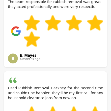
The team responsible for rubbish removal was great--
they acted professionally and were very respectful.
B. Mayes
B
4 months ago
Used Rubbish Removal Hackney for the second time
and couldn't be happier. They'll be my first call for any
household clearance jobs from now on.