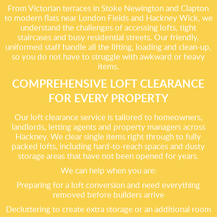
From Victorian terraces in Stoke Newington and Clapton
to modern flats near London Fields and Hackney Wick, we
understand the challenges of accessing lofts, tight
staircases and busy residential streets. Our friendly,
uniformed staff handle all the lifting, loading and clean-up,
so you do not have to struggle with awkward or heavy
items.
COMPREHENSIVE LOFT CLEARANCE
FOR EVERY PROPERTY
Our loft clearance service is tailored to homeowners,
landlords, letting agents and property managers across
Hackney. We clear single items right through to fully
packed lofts, including hard-to-reach spaces and dusty
storage areas that have not been opened for years.
We can help when you are:
Preparing for a loft conversion and need everything
removed before builders arrive
Decluttering to create extra storage or an additional room