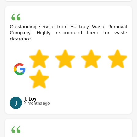
Outstanding service from Hackney Waste Removal
Company! Highly recommend them for waste
clearance.
J. Loy
J
4 months ago