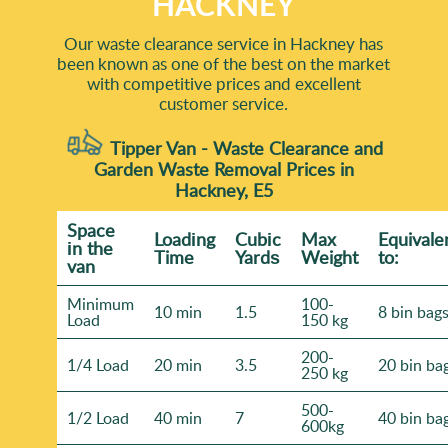
HACKNEY
Our waste clearance service in Hackney has
been known as one of the best on the market
with competitive prices and excellent
customer service.
Tipper Van - Waste Clearance and
Garden Waste Removal Prices in
Hackney, E5
Space
Loadіng
Cubіc
Max
Equivale
іn the
Time
Yardѕ
Weight
to:
van
Minimum
100-
10 min
1.5
8 bin bag
Load
150 kg
200-
1/4 Load
20 min
3.5
20 bin ba
250 kg
500-
1/2 Load
40 min
7
40 bin ba
600kg