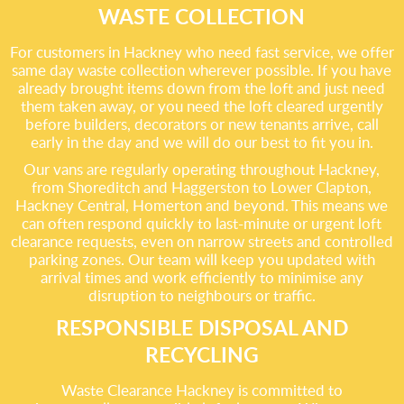
WASTE COLLECTION
For customers in Hackney who need fast service, we offer
same day waste collection wherever possible. If you have
already brought items down from the loft and just need
them taken away, or you need the loft cleared urgently
before builders, decorators or new tenants arrive, call
early in the day and we will do our best to fit you in.
Our vans are regularly operating throughout Hackney,
from Shoreditch and Haggerston to Lower Clapton,
Hackney Central, Homerton and beyond. This means we
can often respond quickly to last-minute or urgent loft
clearance requests, even on narrow streets and controlled
parking zones. Our team will keep you updated with
arrival times and work efficiently to minimise any
disruption to neighbours or traffic.
RESPONSIBLE DISPOSAL AND
RECYCLING
Waste Clearance Hackney is committed to